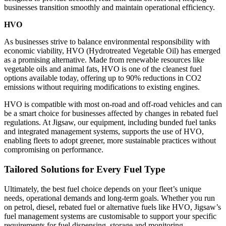
businesses transition smoothly and maintain operational efficiency.
HVO
As businesses strive to balance environmental responsibility with
economic viability, HVO (Hydrotreated Vegetable Oil) has emerged
as a promising alternative. Made from renewable resources like
vegetable oils and animal fats, HVO is one of the cleanest fuel
options available today, offering up to 90% reductions in CO2
emissions without requiring modifications to existing engines.
HVO is compatible with most on-road and off-road vehicles and can
be a smart choice for businesses affected by changes in rebated fuel
regulations. At Jigsaw, our equipment, including bunded fuel tanks
and integrated management systems, supports the use of HVO,
enabling fleets to adopt greener, more sustainable practices without
compromising on performance.
Tailored Solutions for Every Fuel Type
Ultimately, the best fuel choice depends on your fleet’s unique
needs, operational demands and long-term goals. Whether you run
on petrol, diesel, rebated fuel or alternative fuels like HVO, Jigsaw’s
fuel management systems are customisable to support your specific
requirements for fuel dispensing, storage and monitoring.