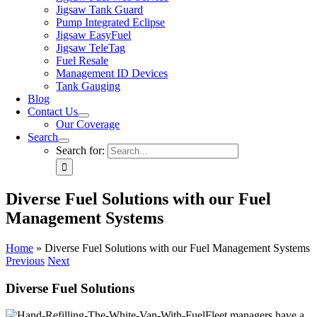
Jigsaw Tank Guard
Pump Integrated Eclipse
Jigsaw EasyFuel
Jigsaw TeleTag
Fuel Resale
Management ID Devices
Tank Gauging
Blog
Contact Us
Our Coverage
Search
Search for:
Diverse Fuel Solutions with our Fuel
Management Systems
Home
»
Diverse Fuel Solutions with our Fuel Management Systems
Previous
Next
Diverse Fuel Solutions
Fleet managers have a