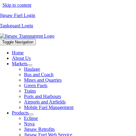
Skip to content
Jigsaw Fuel Login
Tankguard Login
Toggle Navigation
Home
About Us
Markets
Haulage
Bus and Coach
Mines and Quarries
Green Fuels
Trains
Ports and Harbours
Airports and Airfields
Mobile Fuel Management
Products
Eclipse
Nova
Jigsaw Retrofits
Jigsaw Fuel Web Service