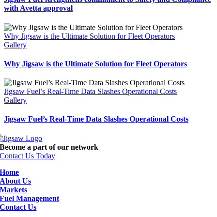
with Avetta approval
Why Jigsaw is the Ultimate Solution for Fleet Operators
Gallery
Why Jigsaw is the Ultimate Solution for Fleet Operators
Jigsaw Fuel’s Real-Time Data Slashes Operational Costs
Gallery
Jigsaw Fuel’s Real-Time Data Slashes Operational Costs
Become a part of our network
Contact Us Today
Home
About Us
Markets
Fuel Management
Contact Us