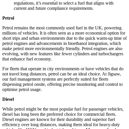
regulations, it’s essential to select a fuel that aligns with
current and future compliance requirements.
Petrol
Petrol remains the most commonly used fuel in the UK, powering
millions of vehicles. It is often seen as a more economical option for
short trips and urban environments due to the quick warm-up time of
petrol engines and advancements in bioethanol integration, which
make petrol more environmentally friendly. Petrol engines are also
evolving, with new features like fewer cylinders and turbochargers
that enhance fuel economy.
For fleets that operate in city environments or have vehicles that do
not travel long distances, petrol can be an ideal choice. At Jigsaw,
our fuel management systems are perfectly suited for fleets
dispensing petrol onsite, offering precise monitoring and control to
optimise petrol usage.
Diesel
While petrol might be the most popular fuel for passenger vehicles,
diesel has long been the preferred choice for commercial fleets.
Diesel engines are known for their durability and superior fuel
efficiency over long distances, making them ideal for heavy-duty