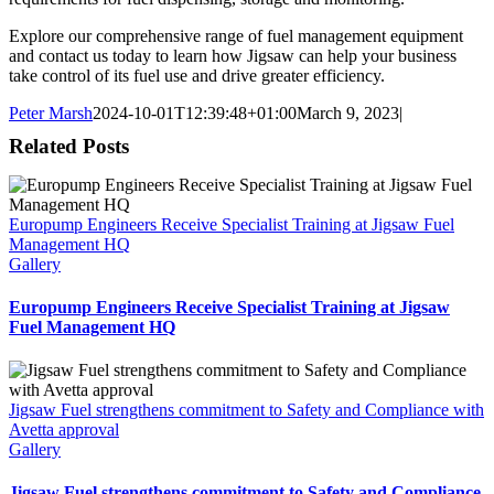
Explore our comprehensive range of fuel management equipment
and contact us today to learn how Jigsaw can help your business
take control of its fuel use and drive greater efficiency.
Peter Marsh
2024-10-01T12:39:48+01:00
March 9, 2023
|
Related Posts
Europump Engineers Receive Specialist Training at Jigsaw Fuel
Management HQ
Gallery
Europump Engineers Receive Specialist Training at Jigsaw
Fuel Management HQ
Jigsaw Fuel strengthens commitment to Safety and Compliance with
Avetta approval
Gallery
Jigsaw Fuel strengthens commitment to Safety and Compliance