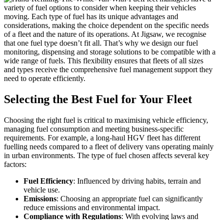
variety of fuel options to consider when keeping their vehicles
moving. Each type of fuel has its unique advantages and
considerations, making the choice dependent on the specific needs
of a fleet and the nature of its operations. At Jigsaw, we recognise
that one fuel type doesn’t fit all. That’s why we design our fuel
monitoring, dispensing and storage solutions to be compatible with a
wide range of fuels. This flexibility ensures that fleets of all sizes
and types receive the comprehensive fuel management support they
need to operate efficiently.
Selecting the Best Fuel for Your Fleet
Choosing the right fuel is critical to maximising vehicle efficiency,
managing fuel consumption and meeting business-specific
requirements. For example, a long-haul HGV fleet has different
fuelling needs compared to a fleet of delivery vans operating mainly
in urban environments. The type of fuel chosen affects several key
factors:
Fuel Efficiency
: Influenced by driving habits, terrain and
vehicle use.
Emissions
: Choosing an appropriate fuel can significantly
reduce emissions and environmental impact.
Compliance with Regulations
: With evolving laws and