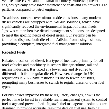
vehicles like HGVs and industrial machinery. Moreover, diesel
engines typically have lower maintenance costs and emit fewer CO2
particles compared to petrol engines.
To address concerns over nitrous oxide emissions, many modern
diesel vehicles are equipped with AdBlue solutions, which have
significantly reduced the environmental impact of diesel fleets.
Jigsaw’s comprehensive diesel management solutions, are designed
to meet the specific needs of diesel users. Our systems can be
tailored to dispense both diesel and AdBlue from a single station,
providing a complete, integrated fuel management solution.
Rebated Fuels
Rebated diesel or red diesel, is a type of fuel used primarily for off-
road vehicles and machinery in sectors like agriculture, rail and
marine industries. It is taxed at a lower rate and dyed red to
differentiate it from regular diesel. However, changes in UK
regulations in 2022 have restricted its use to fewer industries,
prompting many businesses to switch to regular diesel or other fuel
types.
For businesses impacted by these regulatory changes, now is the
perfect time to invest in a reliable fuel management system to control
fuel usage and prevent theft. Jigsaw’s fuel management solutions are
designed to provide accurate, real-time data on fuel use, helping