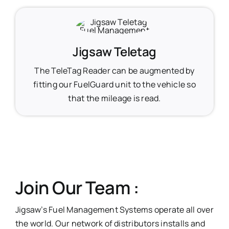
Jigsaw Teletag
The TeleTag Reader can be augmented by
fitting our FuelGuard unit to the vehicle so
that the mileage is read.
Join Our Team :
Jigsaw’s Fuel Management Systems operate all over
the world. Our network of distributors installs and