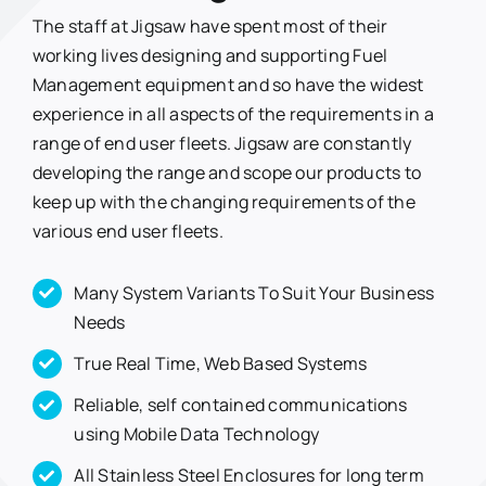
The staff at Jigsaw have spent most of their
working lives designing and supporting Fuel
Management equipment and so have the widest
experience in all aspects of the requirements in a
range of end user fleets. Jigsaw are constantly
developing the range and scope our products to
keep up with the changing requirements of the
various end user fleets.
Many System Variants To Suit Your Business
Needs
True Real Time, Web Based Systems
Reliable, self contained communications
using Mobile Data Technology
All Stainless Steel Enclosures for long term