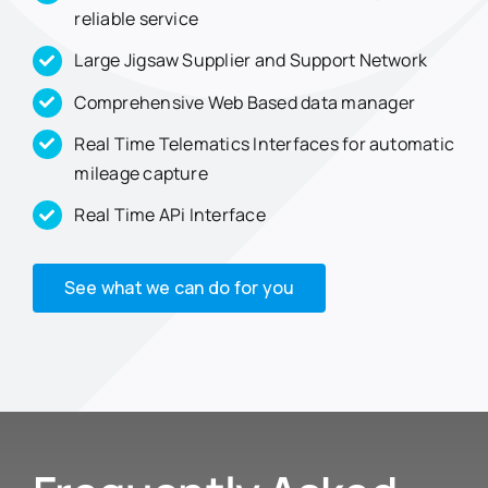
reliable service
Large Jigsaw Supplier and Support Network
Comprehensive Web Based data manager
Real Time Telematics Interfaces for automatic
mileage capture
Real Time APi Interface
See what we can do for you