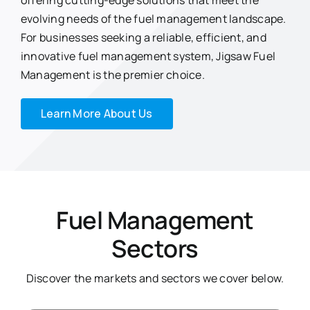
offering cutting-edge solutions that meet the
evolving needs of the fuel management landscape.
For businesses seeking a reliable, efficient, and
innovative fuel management system, Jigsaw Fuel
Management is the premier choice.
Learn More About Us
Fuel Management
Sectors
Discover the markets and sectors we cover below.