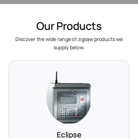
Our Products
Discover the wide range of Jigsaw products we
supply below.
Eclipse