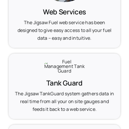
Web Services
The Jigsaw Fuel web service has been
designed to give easy access to all your fuel
data – easy and intuitive.
Tank Guard
The Jigsaw TankGuard system gathers data in
real time from all your on site gauges and
feeds it back to a web service.