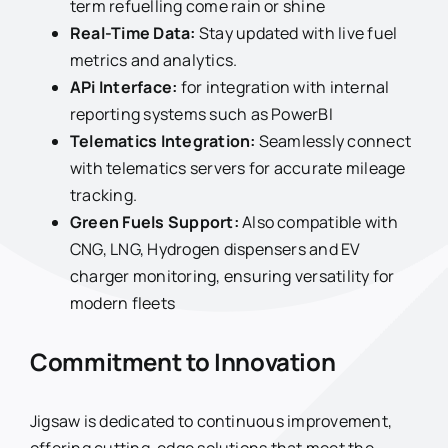
term refuelling come rain or shine
Real-Time Data:
Stay updated with live fuel
metrics and analytics.
APi Interface:
for integration with internal
reporting systems such as PowerBI
Telematics Integration:
Seamlessly connect
with telematics servers for accurate mileage
tracking.
Green Fuels Support:
Also compatible with
CNG, LNG, Hydrogen dispensers and EV
charger monitoring, ensuring versatility for
modern fleets
Commitment to Innovation
Jigsaw is dedicated to continuous improvement,