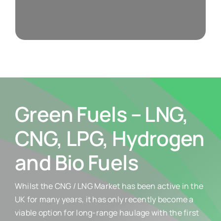
Weights & Measures
Green Fuels – LNG,
CNG, LPG, Hydrogen
and Bio Fuels
Whilst the CNG / LNG Market has been active in the
UK for many years, it has only recently become a
viable option for long-range haulage with the first