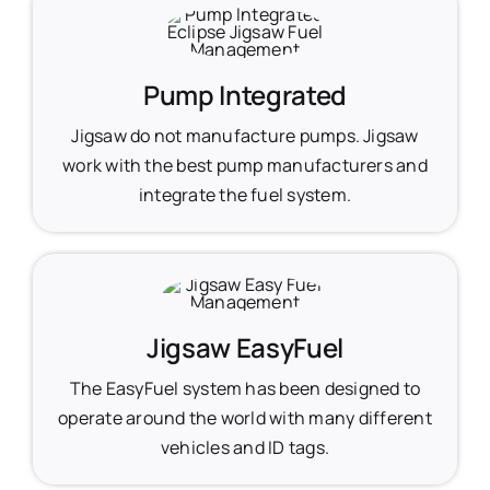
Pump Integrated
Jigsaw do not manufacture pumps. Jigsaw
work with the best pump manufacturers and
integrate the fuel system.
Jigsaw EasyFuel
The EasyFuel system has been designed to
operate around the world with many different
vehicles and ID tags.