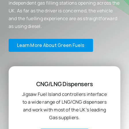
independent gas filling stations opening across the
UK. As far as the driver is concerned, the vehicle
and the fuelling experience are as straightforward
as using diesel.
Learn More About Green Fuels
CNG/LNG Dispensers
Jigsaw Fuel Island controllers interface
to a wide range of LNG/CNG dispensers
and work with most of the UK’s leading
Gas suppliers.