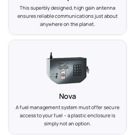
This superbly designed, high gain antenna
ensures reliable communications just about
anywhere on the planet.
Nova
A fuel management system must offer secure
access to your fuel – a plastic enclosure is
simply not an option.