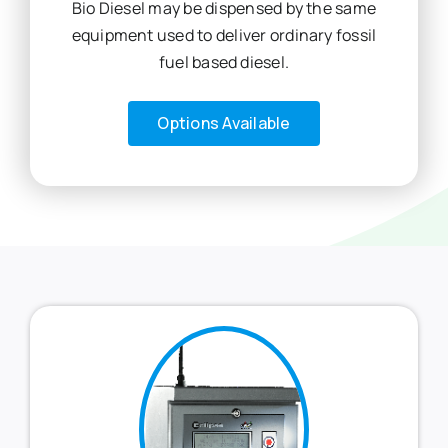
Bio Diesel may be dispensed by the same
equipment used to deliver ordinary fossil
fuel based diesel.
Options Available