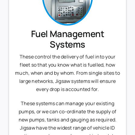
Fuel Management
Systems
These control the delivery of fuel into your
fleet so that you know what is fuelled, how
much, when and by whom. From single sites to
large networks, Jigsaw systems will ensure
every drop is accounted for.
These systems can manage your existing
pumps, or we can co-ordinate the supply of
new pumps, tanks and gauging as required.
Jigsaw have the widest range of vehicle ID