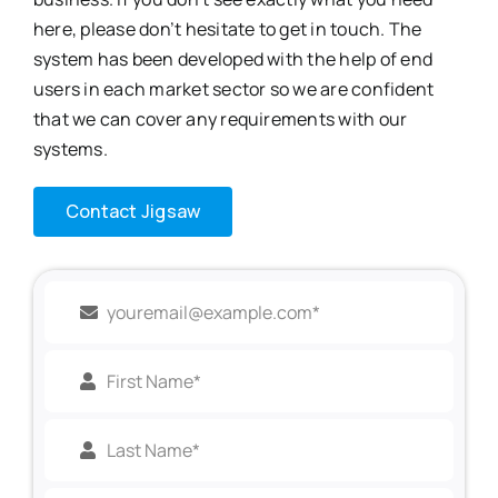
here, please don’t hesitate to get in touch. The
system
has been developed with the help of end
users in each market sector so we are confident
that we can cover any requirements with our
systems.
Contact Jigsaw