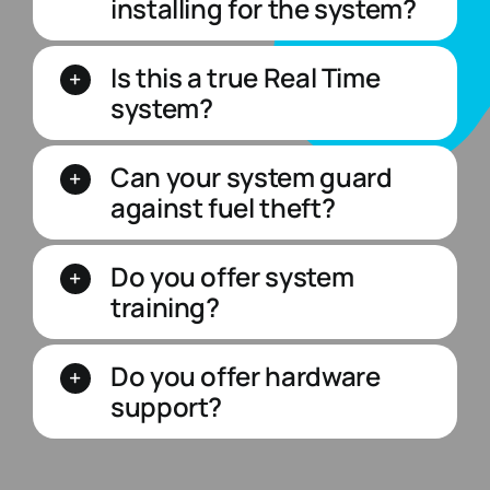
installing for the system?
Is this a true Real Time
system?
Can your system guard
against fuel theft?
Do you offer system
training?
Do you offer hardware
support?