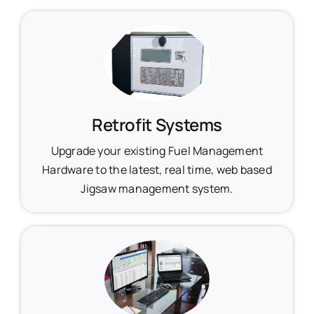
Retrofit Systems
Upgrade your existing Fuel Management
Hardware to the latest, real time, web based
Jigsaw management system.