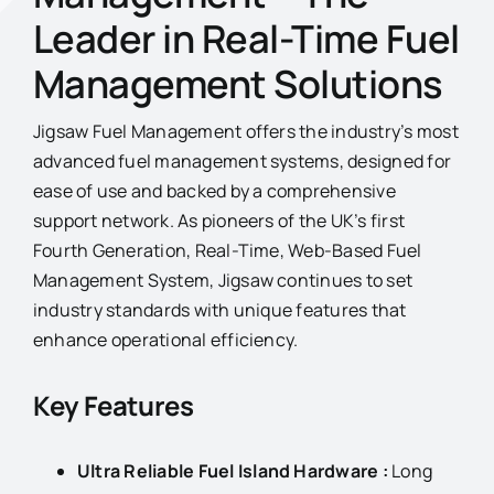
Leader in Real-Time Fuel
Management Solutions
Jigsaw Fuel Management offers the industry’s most
advanced fuel management systems, designed for
ease of use and backed by a comprehensive
support network. As pioneers of the UK’s first
Fourth Generation, Real-Time, Web-Based Fuel
Management System, Jigsaw continues to set
industry standards with unique features that
enhance operational efficiency.
Key Features
Ultra Reliable Fuel Island Hardware :
Long