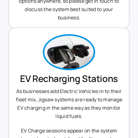
options anywhere, so please get in touch to
discuss the system best suited to your
business.
EV Recharging Stations
As businesses add Electric Vehicles in to their
fleet mix, Jigsaw systems are ready to manage
EV charging in the same way as they monitor
liquid fuels.
EV Charge sessions appear on the system