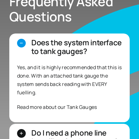
Frequently Asked
Questions
Does the system interface
to tank gauges?
Yes, and it is highly recommended that this is
done. With an attached tank gauge the
system sends back reading with EVERY
fuelling.
Read more about our
Tank Gauges
Do I need a phone line