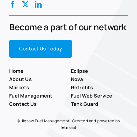
Become a part of our network
Contact Us Today
Home
Eclipse
About Us
Nova
Markets
Retrofits
Fuel Management
Fuel Web Service
Contact Us
Tank Guard
© Jigsaw Fuel Management | Created and powered by
Interact