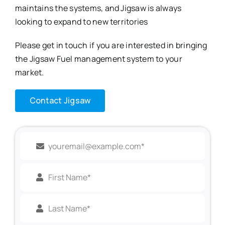
maintains the systems, and Jigsaw is always
looking to expand to new territories
Please get in touch if you are interested in bringing
the Jigsaw Fuel management system to your
market.
Contact Jigsaw