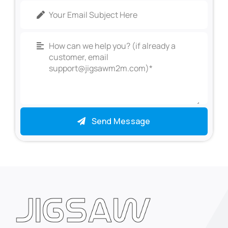
Send Message