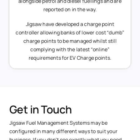
alongside petrol and diesel fuellings and are
reported on in the way.
Jigsaw have developed a charge point
controller allowing banks of lower cost “dumb”
charge points to be managed whilst still
complying with the latest “online”
requirements for EV Charge points.
Get in Touch
Jigsaw Fuel Management Systems may be
configured in many different ways to suit your
business. If you don’t see exactly what you need