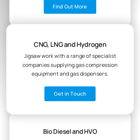
Find Out More
CNG, LNG and Hydrogen
Jigsaw work with a range of specialist
companies supplying gas compression
equipment and gas dispensers.
Get in Touch
Bio Diesel and HVO