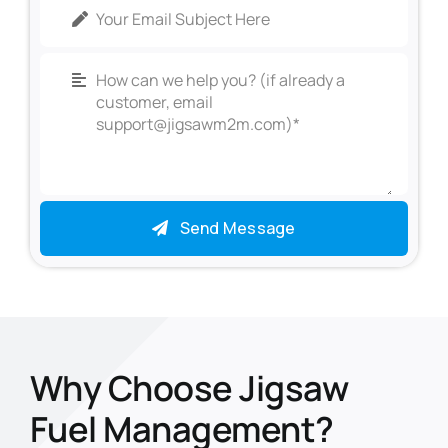
Send Message
Why Choose Jigsaw
Fuel Management?