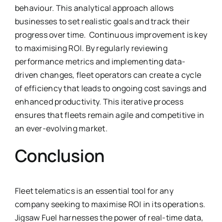
behaviour. This analytical approach allows
businesses to set realistic goals and track their
progress over time. Continuous improvement is key
to maximising ROI. By regularly reviewing
performance metrics and implementing data-
driven changes, fleet operators can create a cycle
of efficiency that leads to ongoing cost savings and
enhanced productivity. This iterative process
ensures that fleets remain agile and competitive in
an ever-evolving market.
Conclusion
Fleet telematics is an essential tool for any
company seeking to maximise ROI in its operations.
Jigsaw Fuel harnesses the power of real-time data,