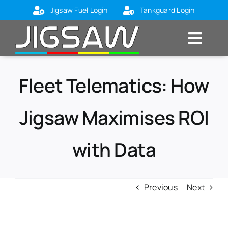
Skip
Jigsaw Fuel Login
Tankguard Login
to
content
Toggl
Navig
Home
Fleet Telematics: How
About Us
Jigsaw Maximises ROI
Markets
Products
with Data
Blog
Contact Us
Previous
Next