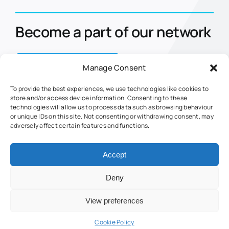
Become a part of our network
Contact Us Today
Manage Consent
To provide the best experiences, we use technologies like cookies to
store and/or access device information. Consenting to these
Home
Eclipse
technologies will allow us to process data such as browsing behaviour
or unique IDs on this site. Not consenting or withdrawing consent, may
About Us
Nova
adversely affect certain features and functions.
Markets
Retrofits
Fuel Management
Fuel Web Service
Accept
Contact Us
Tank Guard
Deny
© Jigsaw Fuel Management | Created and powered by
Interact
View preferences
Jigsaw Fuel Terms and Conditions
Cookie Policy (UK)
Cookie Policy