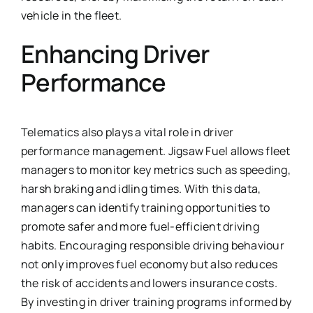
vehicle in the fleet.
Enhancing Driver
Performance
Telematics also plays a vital role in driver
performance management. Jigsaw Fuel allows fleet
managers to monitor key metrics such as speeding,
harsh braking and idling times. With this data,
managers can identify training opportunities to
promote safer and more fuel-efficient driving
habits. Encouraging responsible driving behaviour
not only improves fuel economy but also reduces
the risk of accidents and lowers insurance costs.
By investing in driver training programs informed by