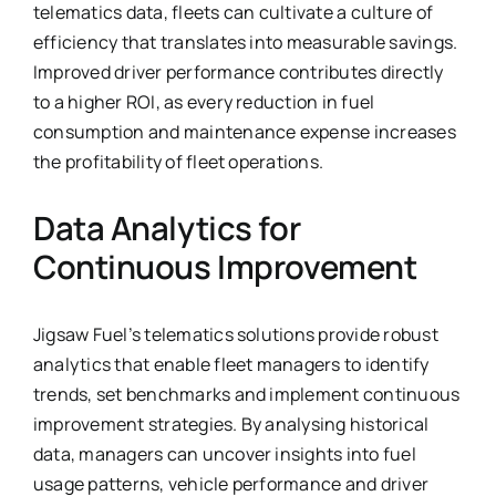
telematics data, fleets can cultivate a culture of
efficiency that translates into measurable savings.
Improved driver performance contributes directly
to a higher ROI, as every reduction in fuel
consumption and maintenance expense increases
the profitability of fleet operations.
Data Analytics for
Continuous Improvement
Jigsaw Fuel’s telematics solutions provide robust
analytics that enable fleet managers to identify
trends, set benchmarks and implement continuous
improvement strategies. By analysing historical
data, managers can uncover insights into fuel
usage patterns, vehicle performance and driver