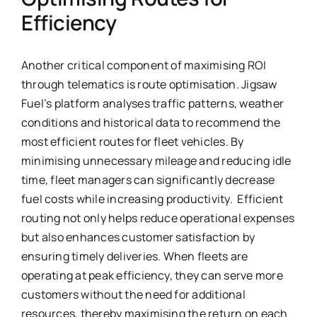
Efficiency
Another critical component of maximising ROI
through telematics is route optimisation. Jigsaw
Fuel’s platform analyses traffic patterns, weather
conditions and historical data to recommend the
most efficient routes for fleet vehicles. By
minimising unnecessary mileage and reducing idle
time, fleet managers can significantly decrease
fuel costs while increasing productivity. Efficient
routing not only helps reduce operational expenses
but also enhances customer satisfaction by
ensuring timely deliveries. When fleets are
operating at peak efficiency, they can serve more
customers without the need for additional
resources, thereby maximising the return on each