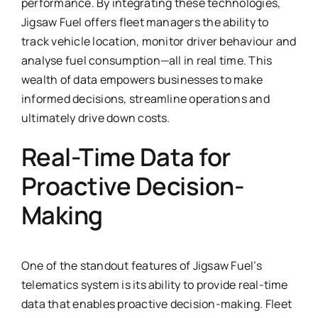
performance. By integrating these technologies,
Jigsaw Fuel offers fleet managers the ability to
track vehicle location, monitor driver behaviour and
analyse fuel consumption—all in real time. This
wealth of data empowers businesses to make
informed decisions, streamline operations and
ultimately drive down costs.
Real-Time Data for
Proactive Decision-
Making
One of the standout features of Jigsaw Fuel’s
telematics system is its ability to provide real-time
data that enables proactive decision-making. Fleet