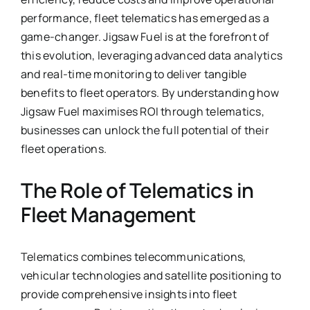
performance, fleet telematics has emerged as a
game-changer. Jigsaw Fuel is at the forefront of
this evolution, leveraging advanced data analytics
and real-time monitoring to deliver tangible
benefits to fleet operators. By understanding how
Jigsaw Fuel maximises ROI through telematics,
businesses can unlock the full potential of their
fleet operations.
The Role of Telematics in
Fleet Management
Telematics combines telecommunications,
vehicular technologies and satellite positioning to
provide comprehensive insights into fleet