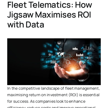
Fleet Telematics: How
Jigsaw Maximises ROI
with Data
In the competitive landscape of fleet management,
maximising return on investment (ROI) is essential
for success. As companies look to enhance
efficiency, reduce costs and improve operational