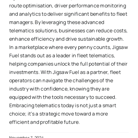
route optimisation, driver performance monitoring
and analytics to deliver significant benefits to fleet
managers. By leveraging these advanced
telematics solutions, businesses can reduce costs,
enhance efficiency and drive sustainable growth.
In a marketplace where every penny counts, Jigsaw
Fuel stands out as a leader in fleet telematics,
helping companies unlock the full potential of their
investments. With Jigsaw Fuel as a partner, fleet
operators can navigate the challenges of the
industry with confidence, knowing they are
equipped with the tools necessary to succeed.
Embracing telematics today is not just a smart
choice; it’s a strategic move toward a more
efficient and profitable future.
November 7, 2024