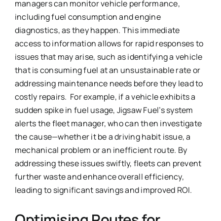
managers can monitor vehicle performance,
including fuel consumption and engine
diagnostics, as they happen. This immediate
access to information allows for rapid responses to
issues that may arise, such as identifying a vehicle
that is consuming fuel at an unsustainable rate or
addressing maintenance needs before they lead to
costly repairs. For example, if a vehicle exhibits a
sudden spike in fuel usage, Jigsaw Fuel’s system
alerts the fleet manager, who can then investigate
the cause—whether it be a driving habit issue, a
mechanical problem or an inefficient route. By
addressing these issues swiftly, fleets can prevent
further waste and enhance overall efficiency,
leading to significant savings and improved ROI.
Optimising Routes for