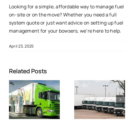
Looking for a simple, affordable way to manage fuel
on-site or on the move? Whether you need a full
system quote or just want advice on setting up fuel
management for your bowsers, we’re here to help.
April 23, 2025
Related Posts
e
What Sets
Jigsaw Real
Us Apart in
Time
&
Fuel
Telematics
Management
Interface