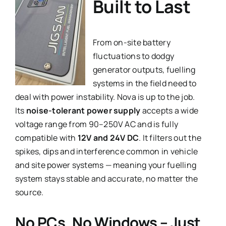
Built to Last
From on-site battery
fluctuations to dodgy
generator outputs, fuelling
systems in the field need to
deal with power instability. Nova is up to the job.
Its
noise-tolerant power supply
accepts a wide
voltage range from 90–250V AC and is fully
compatible with
12V and 24V DC
. It filters out the
spikes, dips and interference common in vehicle
and site power systems — meaning your fuelling
system stays stable and accurate, no matter the
source.
No PCs, No Windows – Just