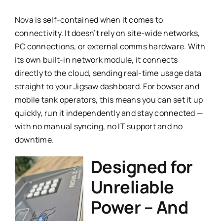
Nova is self-contained when it comes to
connectivity. It doesn’t rely on site-wide networks,
PC connections, or external comms hardware. With
its own built-in network module, it connects
directly to the cloud, sending real-time usage data
straight to your Jigsaw dashboard. For bowser and
mobile tank operators, this means you can set it up
quickly, run it independently and stay connected —
with no manual syncing, no IT support and no
downtime.
Designed for
Unreliable
Power – And