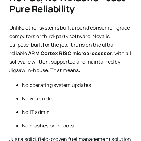
Pure Reliability
Unlike other systems built around consumer-grade
computers or third-party software, Nova is
purpose-built for the job. It runs on the ultra-
reliable
ARM Cortex RISC microprocessor
, with all
software written, supported and maintained by
Jigsaw in-house. That means:
No operating system updates
No virus risks
No IT admin
No crashes or reboots
Just a solid, field-proven fuel management solution