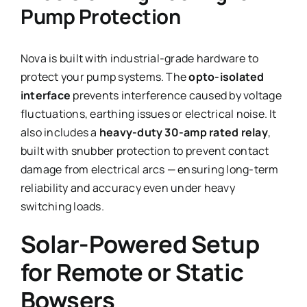
Pump Protection
Nova is built with industrial-grade hardware to
protect your pump systems. The
opto-isolated
interface
prevents interference caused by voltage
fluctuations, earthing issues or electrical noise. It
also includes a
heavy-duty 30-amp rated relay
,
built with snubber protection to prevent contact
damage from electrical arcs — ensuring long-term
reliability and accuracy even under heavy
switching loads.
Solar-Powered Setup
for Remote or Static
Bowsers