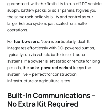
guaranteed, with the flexibility to run off DC vehicle
supply, battery packs, or solar panels. It gives you
the same rock-solid visibility and control as our
larger Eclipse system, just scaled for smaller
operations.
For
fuel bowsers
, Nova is particularly ideal. It
integrates effortlessly with DC-powered pumps,
typically run via vehicle batteries or tractor
systems. If a bowser is left static or remote for long
periods, the
solar-powered variant
keeps the
system live — perfect for construction,
infrastructure or agricultural sites.
Built-In Communications –
No Extra Kit Required