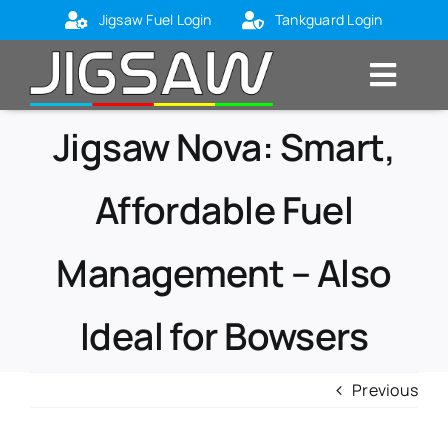
Skip
Jigsaw Fuel Login
Tankguard Login
to
content
Toggl
Navig
Home
Jigsaw Nova: Smart,
About Us
Affordable Fuel
Markets
Management – Also
Products
Blog
Ideal for Bowsers
Contact Us
Previous