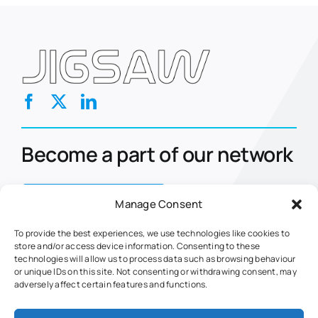
Become a part of our network
Contact Us Today
Manage Consent
To provide the best experiences, we use technologies like cookies to
store and/or access device information. Consenting to these
Home
Eclipse
technologies will allow us to process data such as browsing behaviour
or unique IDs on this site. Not consenting or withdrawing consent, may
About Us
Nova
adversely affect certain features and functions.
Markets
Retrofits
Fuel Management
Fuel Web Service