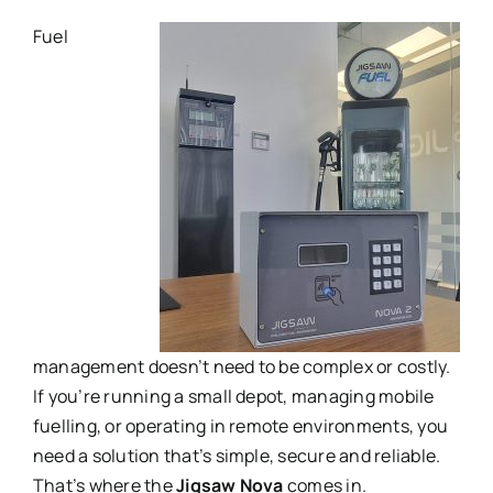
Fuel
management doesn’t need to be complex or costly.
If you’re running a small depot, managing mobile
fuelling, or operating in remote environments, you
need a solution that’s simple, secure and reliable.
That’s where the
Jigsaw Nova
comes in.