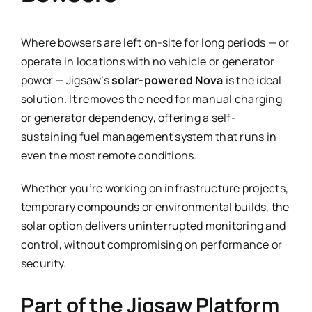
Where bowsers are left on-site for long periods — or
operate in locations with no vehicle or generator
power — Jigsaw’s
solar-powered Nova
is the ideal
solution. It removes the need for manual charging
or generator dependency, offering a self-
sustaining fuel management system that runs in
even the most remote conditions.
Whether you’re working on infrastructure projects,
temporary compounds or environmental builds, the
solar option delivers uninterrupted monitoring and
control, without compromising on performance or
security.
Part of the Jigsaw Platform