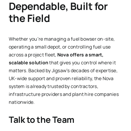
Dependable, Built for
the Field
Whether you’re managing a fuel bowser on-site,
operating a small depot, or controlling fuel use
across a project fleet,
Nova offers a smart,
scalable solution
that gives you control where it
matters. Backed by Jigsaw’s decades of expertise,
UK-wide support and proven reliability, the Nova
system is already trusted by contractors,
infrastructure providers and plant hire companies
nationwide.
Talk to the Team