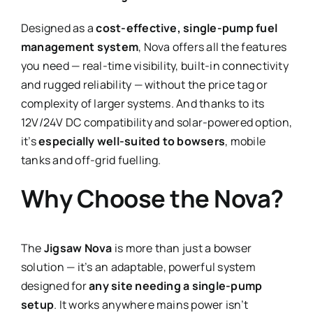
Designed as a
cost-effective, single-pump fuel
management system
, Nova offers all the features
you need — real-time visibility, built-in connectivity
and rugged reliability — without the price tag or
complexity of larger systems. And thanks to its
12V/24V DC compatibility and solar-powered option,
it’s
especially well-suited to bowsers
, mobile
tanks and off-grid fuelling.
Why Choose the Nova?
The
Jigsaw Nova
is more than just a bowser
solution — it’s an adaptable, powerful system
designed for
any site needing a single-pump
setup
. It works anywhere mains power isn’t