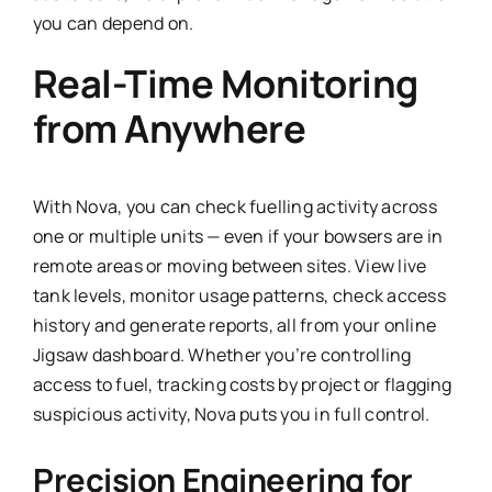
you can depend on.
Real-Time Monitoring
from Anywhere
With Nova, you can check fuelling activity across
one or multiple units — even if your bowsers are in
remote areas or moving between sites. View live
tank levels, monitor usage patterns, check access
history and generate reports, all from your online
Jigsaw dashboard. Whether you’re controlling
access to fuel, tracking costs by project or flagging
suspicious activity, Nova puts you in full control.
Precision Engineering for