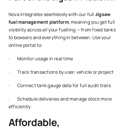
Nova integrates seamlessly with our full
Jigsaw
fuel management platform
, meaning you get full
visibility across all your fuelling — from fixed tanks
to bowsers and everything in between. Use your
online portal to:
· Monitor usage in real time
· Track transactions by user, vehicle or project
· Connect tank gauge data for full audit trails
· Schedule deliveries and manage stock more
efficiently
Affordable,