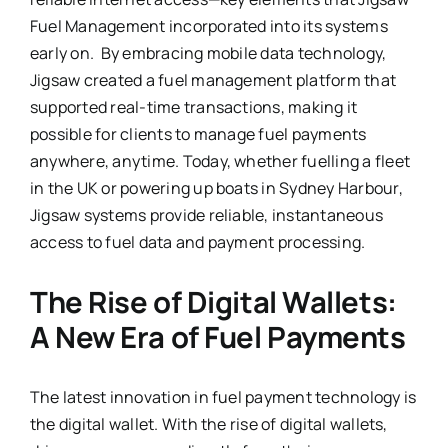
Fuel Management incorporated into its systems
early on. By embracing mobile data technology,
Jigsaw created a fuel management platform that
supported real-time transactions, making it
possible for clients to manage fuel payments
anywhere, anytime. Today, whether fuelling a fleet
in the UK or powering up boats in Sydney Harbour,
Jigsaw systems provide reliable, instantaneous
access to fuel data and payment processing.
The Rise of Digital Wallets:
A New Era of Fuel Payments
The latest innovation in fuel payment technology is
the digital wallet. With the rise of digital wallets,