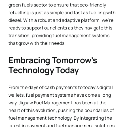
green fuels sector to ensure that eco-friendly
refuelling is just as simple and fast as fuelling with
diesel. With a robust and adaptive platform, we’re
ready to support our clients as they navigate this
transition, providing fuel management systems
that grow with their needs.
Embracing Tomorrow’s
Technology Today
From the days of cash payments to today’s digital
wallets, fuel payment systems have come a long
way. Jigsaw Fuel Management has been at the
heart of this evolution, pushing the boundaries of
fuel management technology. By integrating the
latest in payment and fuel management solutions,