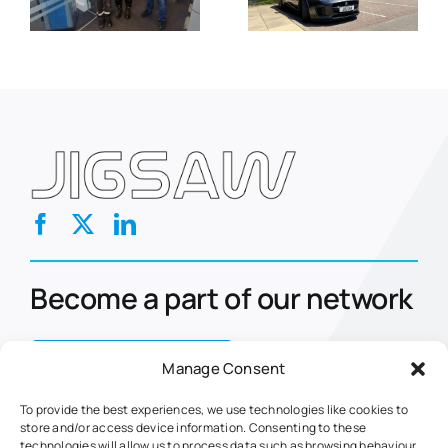
t
and
Solution for
l
Compliance
Fleet
nt
with Avetta
Operators
approval
Become a part of our network
Contact Us Today
Manage Consent
To provide the best experiences, we use technologies like cookies to
store and/or access device information. Consenting to these
Home
Eclipse
technologies will allow us to process data such as browsing behaviour