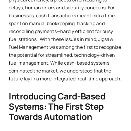
delays, human errors and security concerns. For
businesses, cash transactions meant extra time
spent on manual bookkeeping, tracking and
reconciling payments—hardly efficient for busy
fuel stations. With these issues in mind, Jigsaw
Fuel Management was among the first to recognise
the potential for streamlined, technology-driven
fuel management. While cash-based systems
dominated the market, we understood that the
future lay in a more integrated, real-time approach.
Introducing Card-Based
Systems: The First Step
Towards Automation