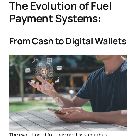
The Evolution of Fuel
Payment Systems:
From Cash to Digital Wallets
The evolution of fuel payment systems has