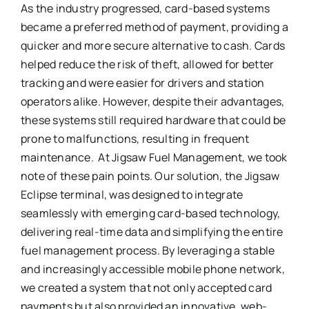
As the industry progressed, card-based systems
became a preferred method of payment, providing a
quicker and more secure alternative to cash. Cards
helped reduce the risk of theft, allowed for better
tracking and were easier for drivers and station
operators alike. However, despite their advantages,
these systems still required hardware that could be
prone to malfunctions, resulting in frequent
maintenance. At Jigsaw Fuel Management, we took
note of these pain points. Our solution, the Jigsaw
Eclipse terminal, was designed to integrate
seamlessly with emerging card-based technology,
delivering real-time data and simplifying the entire
fuel management process. By leveraging a stable
and increasingly accessible mobile phone network,
we created a system that not only accepted card
payments but also provided an innovative, web-