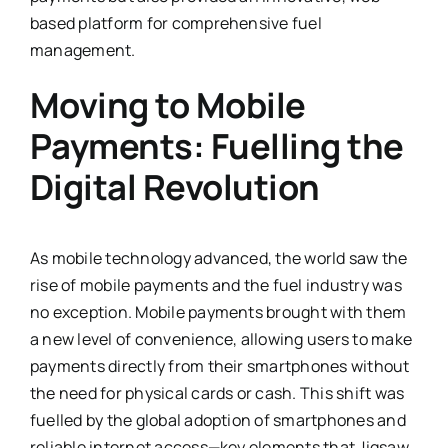
based platform for comprehensive fuel
management.
Moving to Mobile
Payments: Fuelling the
Digital Revolution
As mobile technology advanced, the world saw the
rise of mobile payments and the fuel industry was
no exception. Mobile payments brought with them
a new level of convenience, allowing users to make
payments directly from their smartphones without
the need for physical cards or cash. This shift was
fuelled by the global adoption of smartphones and
reliable internet access—key elements that Jigsaw