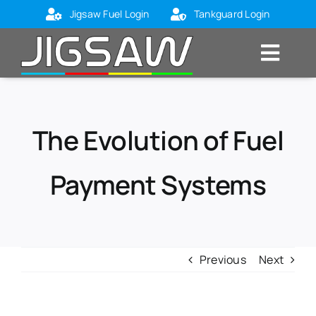
Skip
Jigsaw Fuel Login
Tankguard Login
to
content
Toggl
Navig
Home
About Us
The Evolution of Fuel
Markets
Payment Systems
Products
Blog
Contact Us
Previous
Next