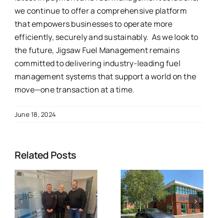
we continue to offer a comprehensive platform
that empowers businesses to operate more
efficiently, securely and sustainably. As we look to
the future, Jigsaw Fuel Management remains
committed to delivering industry-leading fuel
management systems that support a world on the
move—one transaction at a time.
June 18, 2024
Related Posts
p
Jigsaw Fuel
s
strengthens
Why Jigsaw
commitment
is the
to Safety
Ultimate