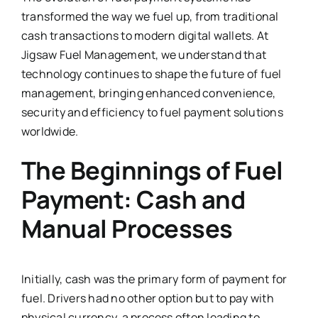
transformed the way we fuel up, from traditional
cash transactions to modern digital wallets. At
Jigsaw Fuel Management, we understand that
technology continues to shape the future of fuel
management, bringing enhanced convenience,
security and efficiency to fuel payment solutions
worldwide.
The Beginnings of Fuel
Payment: Cash and
Manual Processes
Initially, cash was the primary form of payment for
fuel. Drivers had no other option but to pay with
physical currency, a process often leading to