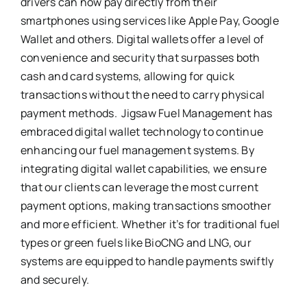
drivers can now pay directly from their
smartphones using services like Apple Pay, Google
Wallet and others. Digital wallets offer a level of
convenience and security that surpasses both
cash and card systems, allowing for quick
transactions without the need to carry physical
payment methods. Jigsaw Fuel Management has
embraced digital wallet technology to continue
enhancing our fuel management systems. By
integrating digital wallet capabilities, we ensure
that our clients can leverage the most current
payment options, making transactions smoother
and more efficient. Whether it’s for traditional fuel
types or green fuels like BioCNG and LNG, our
systems are equipped to handle payments swiftly
and securely.