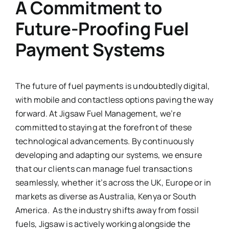
A Commitment to
Future-Proofing Fuel
Payment Systems
The future of fuel payments is undoubtedly digital,
with mobile and contactless options paving the way
forward. At Jigsaw Fuel Management, we’re
committed to staying at the forefront of these
technological advancements. By continuously
developing and adapting our systems, we ensure
that our clients can manage fuel transactions
seamlessly, whether it’s across the UK, Europe or in
markets as diverse as Australia, Kenya or South
America. As the industry shifts away from fossil
fuels, Jigsaw is actively working alongside the