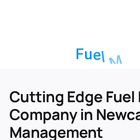
F
u
e
l
M
a
Cutting Edge Fue
Company in Newcas
Management