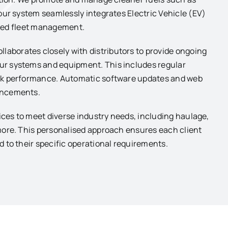
our system seamlessly integrates Electric Vehicle (EV)
ified fleet management.
aborates closely with distributors to provide ongoing
r systems and equipment. This includes regular
eak performance. Automatic software updates and web
ancements.
ices to meet diverse industry needs, including haulage,
more. This personalised approach ensures each client
 to their specific operational requirements.