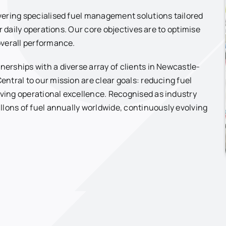
vering specialised fuel management solutions tailored
r daily operations. Our core objectives are to optimise
overall performance.
erships with a diverse array of clients in Newcastle-
ntral to our mission are clear goals: reducing fuel
ving operational excellence. Recognised as industry
llons of fuel annually worldwide, continuously evolving