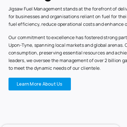
Jigsaw Fuel Management stands at the forefront of deli
for businesses and organisations reliant on fuel for thei
fuel efficiency, reduce operational costs and enhance 
Our commitment to excellence has fostered strong partn
Upon-Tyne, spanning local markets and global arenas. Ce
consumption, preserving essential resources and achie
leaders, we oversee the management of over 2 billion ga
to meet the dynamic needs of our clientele.
Learn More About Us