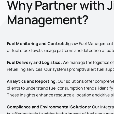
Why Partner with J
Management?
Fuel Monitoring and Control:
Jigsaw Fuel Management e
of fuel stock levels, usage patterns and detection of pote
Fuel Delivery and Logistics:
We manage the logistics of 
refuelling services. Our systems promptly alert fuel supp
Analytics and Reporting:
Our solutions offer comprehe
clients to understand fuel consumption trends, identif
These insights enhance resource allocation and drive si
Compliance and Environmental Solutions:
Our integra
by offering tools to mitigate the impact of fuel consu