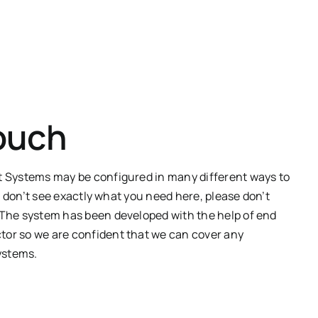
Touch
Systems may be configured in many different ways to
u don’t see exactly what you need here, please don’t
. The
system
has been developed with the help of end
tor
so we are confident that we can cover any
ystems.