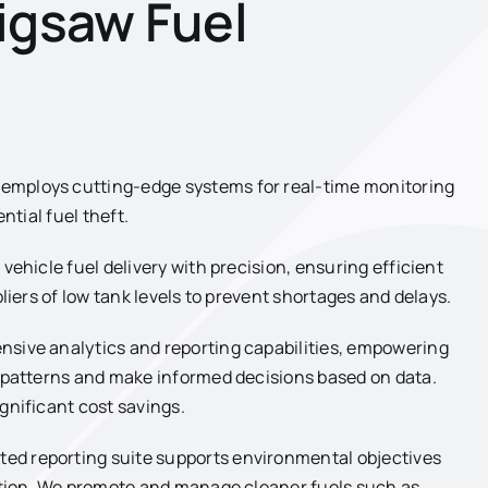
igsaw Fuel
mploys cutting-edge systems for real-time monitoring
ntial fuel theft.
vehicle fuel delivery with precision, ensuring efficient
liers of low tank levels to prevent shortages and delays.
nsive analytics and reporting capabilities, empowering
y patterns and make informed decisions based on data.
gnificant cost savings.
ted reporting suite supports environmental objectives
mption. We promote and manage cleaner fuels such as