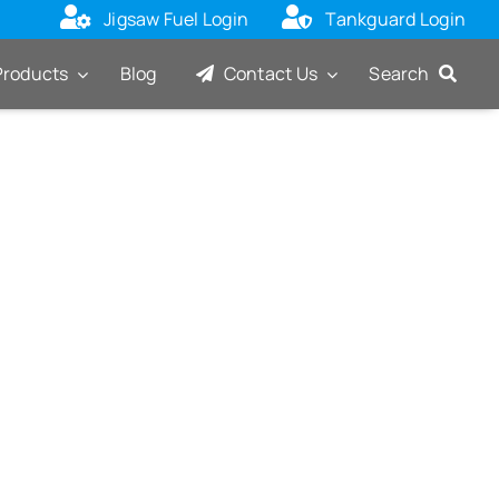
Jigsaw Fuel Login
Tankguard Login
Products
Blog
Contact Us
Search