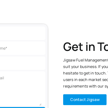
Get in 
Jigsaw Fuel Management 
suit your business. If yo
hesitate to get in touch
users in each
market sec
requirements with our s
Contact Jigsaw