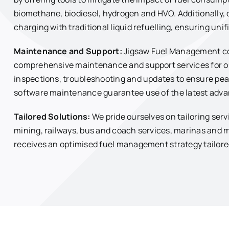
biomethane, biodiesel, hydrogen and HVO. Additionally, 
charging with traditional liquid refuelling, ensuring un
Maintenance and Support:
Jigsaw Fuel Management coll
comprehensive maintenance and support services for ou
inspections, troubleshooting and updates to ensure p
software maintenance guarantee use of the latest adv
Tailored Solutions:
We pride ourselves on tailoring serv
mining, railways, bus and coach services, marinas and 
receives an optimised fuel management strategy tailored