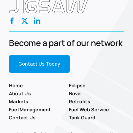
Become a part of our network
Contact Us Today
Home
Eclipse
About Us
Nova
Markets
Retrofits
Fuel Management
Fuel Web Service
Contact Us
Tank Guard