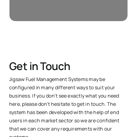
Weights & Measures
Get in Touch
Jigsaw Fuel Management Systems may be
configured in many different ways to suit your
business. If you don’t see exactly what you need
here, please don’t hesitate to get in touch. The
system
has been developed with the help of end
users in each
market sector
so we are confident
that we can cover any requirements with our
systems.