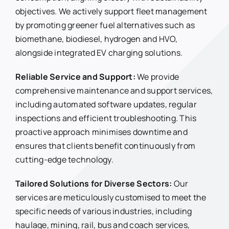
objectives. We actively support fleet management
by promoting greener fuel alternatives such as
biomethane, biodiesel, hydrogen and HVO,
alongside integrated EV charging solutions.
Reliable Service and Support:
We provide
comprehensive maintenance and support services,
including automated software updates, regular
inspections and efficient troubleshooting. This
proactive approach minimises downtime and
ensures that clients benefit continuously from
cutting-edge technology.
Tailored Solutions for Diverse Sectors:
Our
services are meticulously customised to meet the
specific needs of various industries, including
haulage, mining, rail, bus and coach services,