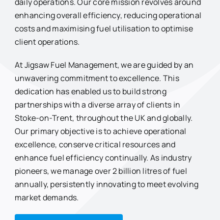
daily operations. Our core mission revolves around
enhancing overall efficiency, reducing operational
costs and maximising fuel utilisation to optimise
client operations.
At Jigsaw Fuel Management, we are guided by an
unwavering commitment to excellence. This
dedication has enabled us to build strong
partnerships with a diverse array of clients in
Stoke-on-Trent, throughout the UK and globally.
Our primary objective is to achieve operational
excellence, conserve critical resources and
enhance fuel efficiency continually. As industry
pioneers, we manage over 2 billion litres of fuel
annually, persistently innovating to meet evolving
market demands.