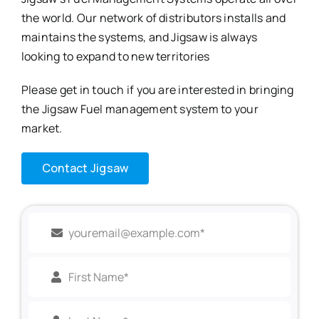
the world. Our network of distributors installs and
maintains the systems, and Jigsaw is always
looking to expand to new territories
Please get in touch if you are interested in bringing
the Jigsaw Fuel management system to your
market.
Contact Jigsaw