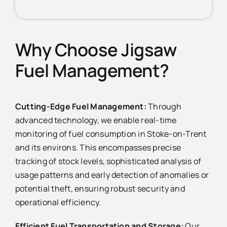
Why Choose Jigsaw
Fuel Management?
Cutting-Edge Fuel Management:
Through
advanced technology, we enable real-time
monitoring of fuel consumption in Stoke-on-Trent
and its environs. This encompasses precise
tracking of stock levels, sophisticated analysis of
usage patterns and early detection of anomalies or
potential theft, ensuring robust security and
operational efficiency.
Efficient Fuel Transportation and Storage:
Our