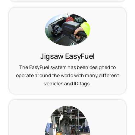
Jigsaw EasyFuel
The EasyFuel system has been designed to
operate around the world with many different
vehicles and ID tags.