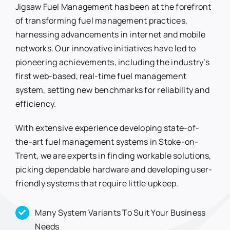
Jigsaw Fuel Management has been at the forefront
of transforming fuel management practices,
harnessing advancements in internet and mobile
networks. Our innovative initiatives have led to
pioneering achievements, including the industry’s
first web-based, real-time fuel management
system, setting new benchmarks for reliability and
efficiency.
With extensive experience developing state-of-
the-art fuel management systems in Stoke-on-
Trent, we are experts in finding workable solutions,
picking dependable hardware and developing user-
friendly systems that require little upkeep.
Many System Variants To Suit Your Business
Needs