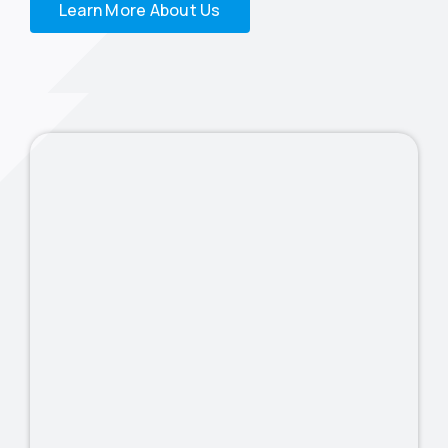
Learn More About Us