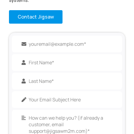
Contact Jigsaw