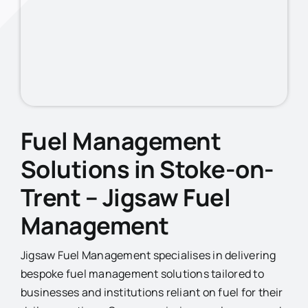
Fuel Management
Solutions in Stoke-on-
Trent
– Jigsaw Fuel
Management
Jigsaw Fuel Management specialises in delivering
bespoke fuel management solutions tailored to
businesses and institutions reliant on fuel for their