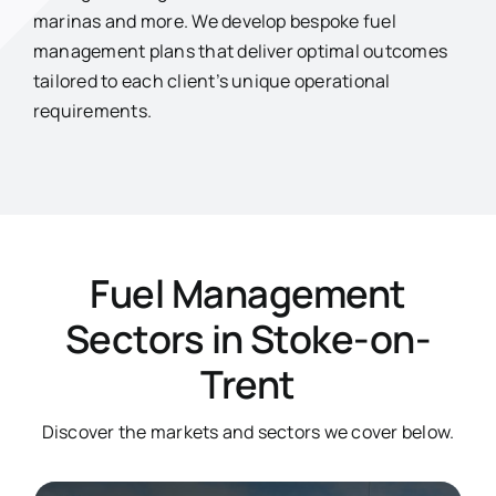
marinas and more. We develop bespoke fuel
management plans that deliver optimal outcomes
tailored to each client’s unique operational
requirements.
Fuel Management
Sectors in Stoke-on-
Trent
Discover the markets and sectors we cover below.