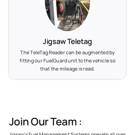
Jigsaw Teletag
The TeleTag Reader can be augmented by
fitting our FuelGuard unit to the vehicle so
that the mileage is read.
Join Our Team :
Jigsaw’s Fuel Management Systems operate all over