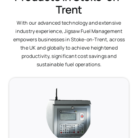
Trent
With our advanced technology and extensive
industry experience, Jigsaw Fuel Management
empowers businesses in Stoke-on-Trent, across
the UK and globally to achieve heightened
productivity, significant cost savings and
sustainable fuel operations.