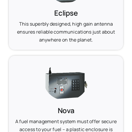
Eclipse
This superbly designed, high gain antenna
ensures reliable communications just about
anywhere on the planet.
Nova
A fuel management system must offer secure
access to your fuel – a plastic enclosure is