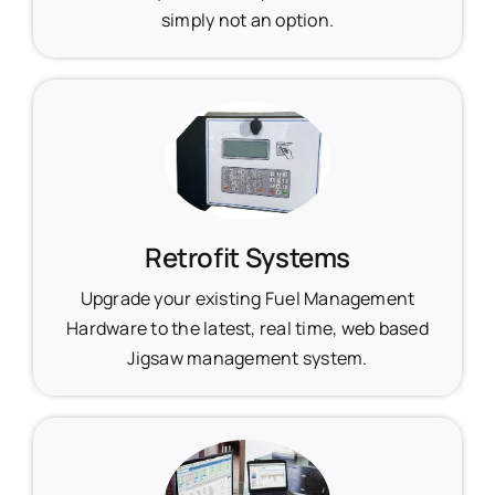
simply not an option.
Retrofit Systems
Upgrade your existing Fuel Management
Hardware to the latest, real time, web based
Jigsaw management system.