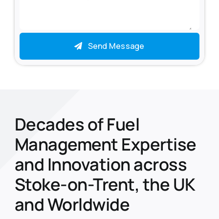
Send Message
Decades of Fuel
Management Expertise
and Innovation across
Stoke-on-Trent, the UK
and Worldwide