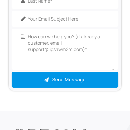
Send Message