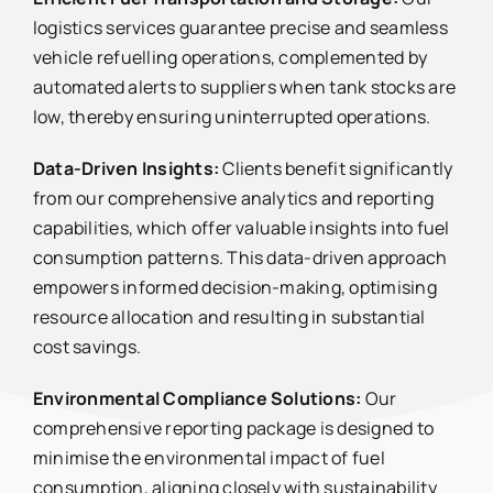
logistics services guarantee precise and seamless
vehicle refuelling operations, complemented by
automated alerts to suppliers when tank stocks are
low, thereby ensuring uninterrupted operations.
Data-Driven Insights:
Clients benefit significantly
from our comprehensive analytics and reporting
capabilities, which offer valuable insights into fuel
consumption patterns. This data-driven approach
empowers informed decision-making, optimising
resource allocation and resulting in substantial
cost savings.
Environmental Compliance Solutions:
Our
comprehensive reporting package is designed to
minimise the environmental impact of fuel
consumption, aligning closely with sustainability