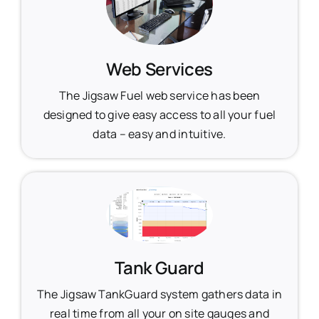
Web Services
The Jigsaw Fuel web service has been
designed to give easy access to all your fuel
data – easy and intuitive.
Tank Guard
The Jigsaw TankGuard system gathers data in
real time from all your on site gauges and