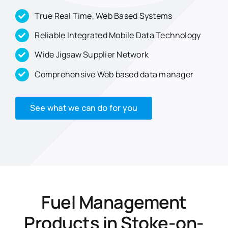
True Real Time, Web Based Systems
Reliable Integrated Mobile Data Technology
Wide Jigsaw Supplier Network
Comprehensive Web based data manager
See what we can do for you
Fuel Management
Products in Stoke-on-