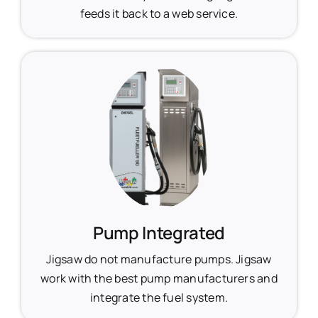
feeds it back to a web service.
Pump Integrated
Jigsaw do not manufacture pumps. Jigsaw
work with the best pump manufacturers and
integrate the fuel system.