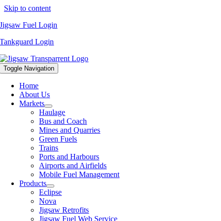
Skip to content
Jigsaw Fuel Login
Tankguard Login
Toggle Navigation
Home
About Us
Markets
Haulage
Bus and Coach
Mines and Quarries
Green Fuels
Trains
Ports and Harbours
Airports and Airfields
Mobile Fuel Management
Products
Eclipse
Nova
Jigsaw Retrofits
Jigsaw Fuel Web Service