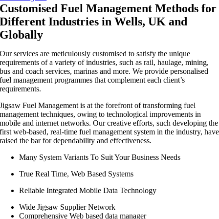
Customised Fuel Management Methods for
Different Industries in Wells, UK and
Globally
Our services are meticulously customised to satisfy the unique
requirements of a variety of industries, such as rail, haulage, mining,
bus and coach services, marinas and more. We provide personalised
fuel management programmes that complement each client’s
requirements.
Jigsaw Fuel Management is at the forefront of transforming fuel
management techniques, owing to technological improvements in
mobile and internet networks. Our creative efforts, such developing the
first web-based, real-time fuel management system in the industry, hav
raised the bar for dependability and effectiveness.
Many System Variants To Suit Your Business Needs
True Real Time, Web Based Systems
Reliable Integrated Mobile Data Technology
Wide Jigsaw Supplier Network
Comprehensive Web based data manager