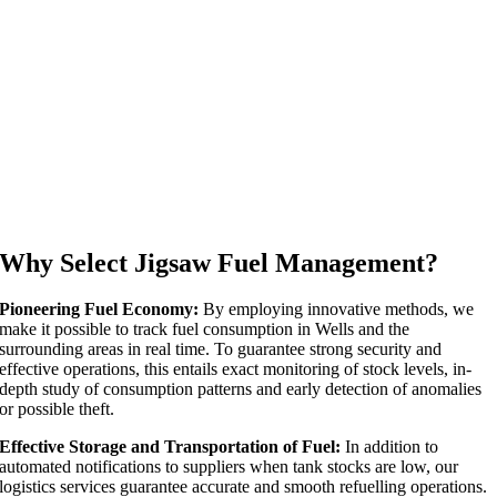
Why Select Jigsaw Fuel Management?
Pioneering Fuel Economy:
By employing innovative methods, we
make it possible to track fuel consumption in Wells and the
surrounding areas in real time. To guarantee strong security and
effective operations, this entails exact monitoring of stock levels, in-
depth study of consumption patterns and early detection of anomalies
or possible theft.
Effective Storage and Transportation of Fuel:
In addition to
automated notifications to suppliers when tank stocks are low, our
logistics services guarantee accurate and smooth refuelling operations.