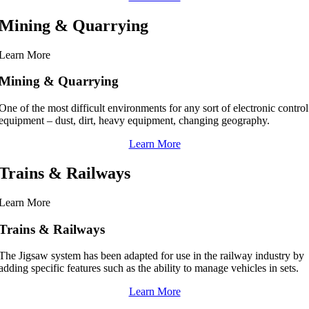
Mining & Quarrying
Learn More
Mining & Quarrying
One of the most difficult environments for any sort of electronic control
equipment – dust, dirt, heavy equipment, changing geography.
Learn More
Trains & Railways
Learn More
Trains & Railways
The Jigsaw system has been adapted for use in the railway industry by
adding specific features such as the ability to manage vehicles in sets.
Learn More