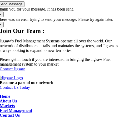
Send Message
hank you for your message. It has been sent.
×
here was an error trying to send your message. Please try again later.
×
Join Our Team :
Jigsaw’s Fuel Management Systems operate all over the world. Our
network of distributors installs and maintains the systems, and Jigsaw i
always looking to expand to new territories
Please get in touch if you are interested in bringing the Jigsaw Fuel
management system to your market.
Contact Jigsaw
Become a part of our network
Contact Us Today
Home
About Us
Markets
Fuel Management
Contact Us