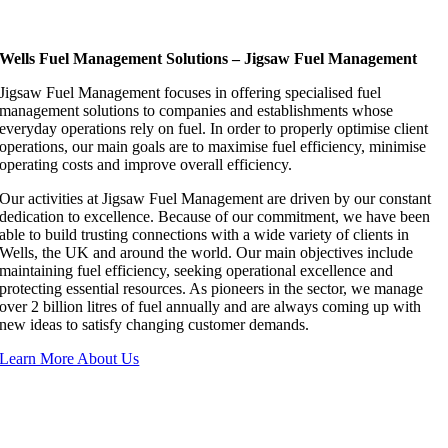
Wells Fuel Management Solutions – Jigsaw Fuel Management
Jigsaw Fuel Management focuses in offering specialised fuel
management solutions to companies and establishments whose
everyday operations rely on fuel. In order to properly optimise client
operations, our main goals are to maximise fuel efficiency, minimise
operating costs and improve overall efficiency.
Our activities at Jigsaw Fuel Management are driven by our constant
dedication to excellence. Because of our commitment, we have been
able to build trusting connections with a wide variety of clients in
Wells, the UK and around the world. Our main objectives include
maintaining fuel efficiency, seeking operational excellence and
protecting essential resources. As pioneers in the sector, we manage
over 2 billion litres of fuel annually and are always coming up with
new ideas to satisfy changing customer demands.
Learn More About Us