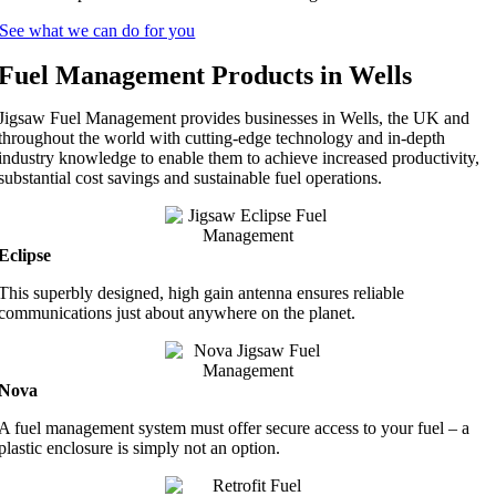
See what we can do for you
Fuel Management Products in Wells
Jigsaw Fuel Management provides businesses in Wells, the UK and
throughout the world with cutting-edge technology and in-depth
industry knowledge to enable them to achieve increased productivity,
substantial cost savings and sustainable fuel operations.
Eclipse
This superbly designed, high gain antenna ensures reliable
communications just about anywhere on the planet.
Nova
A fuel management system must offer secure access to your fuel – a
plastic enclosure is simply not an option.