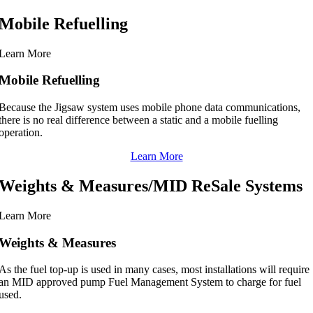
Mobile Refuelling
Learn More
Mobile Refuelling
Because the Jigsaw system uses mobile phone data communications,
there is no real difference between a static and a mobile fuelling
operation.
Learn More
Weights & Measures/MID ReSale Systems
Learn More
Weights & Measures
As the fuel top-up is used in many cases, most installations will require
an MID approved pump Fuel Management System to charge for fuel
used.