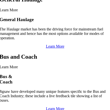
Learn More
General Haulage
The Haulage market has been the driving force for mainstream fuel
management and hence has the most options available for modes of
operation.
Learn More
Bus and Coach
Learn More
Bus &
Coach
Jigsaw have developed many unique features specific to the Bus and
Coach Industry; these include a live feedback tile showing a list of
buses.
Learn More