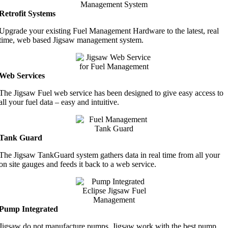
Retrofit Systems
Upgrade your existing Fuel Management Hardware to the latest, real
time, web based Jigsaw management system.
Web Services
The Jigsaw Fuel web service has been designed to give easy access to
all your fuel data – easy and intuitive.
Tank Guard
The Jigsaw TankGuard system gathers data in real time from all your
on site gauges and feeds it back to a web service.
Pump Integrated
Jigsaw do not manufacture pumps. Jigsaw work with the best pump