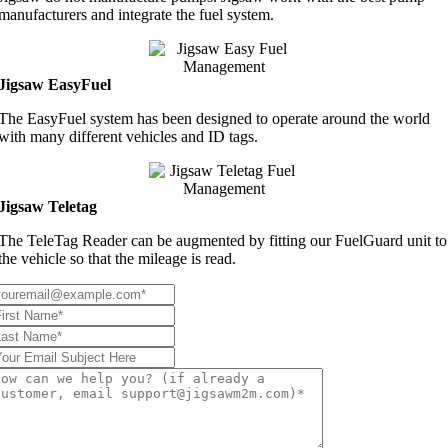
manufacturers and integrate the fuel system.
Jigsaw EasyFuel
The EasyFuel system has been designed to operate around the world
with many different vehicles and ID tags.
Jigsaw Teletag
The TeleTag Reader can be augmented by fitting our FuelGuard unit to
the vehicle so that the mileage is read.