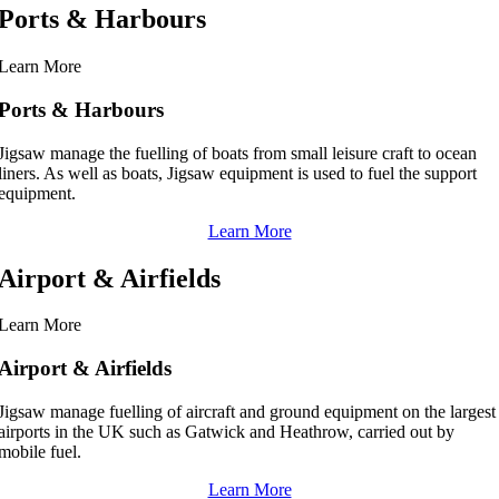
Ports & Harbours
Learn More
Ports & Harbours
Jigsaw manage the fuelling of boats from small leisure craft to ocean
liners. As well as boats, Jigsaw equipment is used to fuel the support
equipment.
Learn More
Airport & Airfields
Learn More
Airport & Airfields
Jigsaw manage fuelling of aircraft and ground equipment on the largest
airports in the UK such as Gatwick and Heathrow, carried out by
mobile fuel.
Learn More