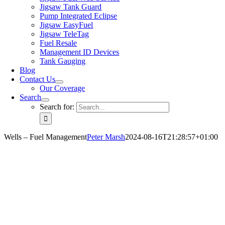
Jigsaw Tank Guard
Pump Integrated Eclipse
Jigsaw EasyFuel
Jigsaw TeleTag
Fuel Resale
Management ID Devices
Tank Gauging
Blog
Contact Us
Our Coverage
Search
Search for:
Wells – Fuel Management
Peter Marsh
2024-08-16T21:28:57+01:00