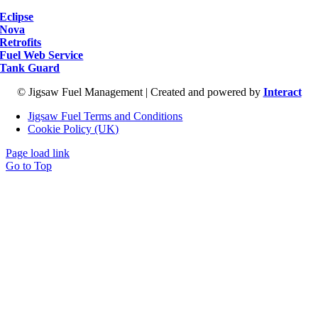
Eclipse
Nova
Retrofits
Fuel Web Service
Tank Guard
© Jigsaw Fuel Management | Created and powered by
Interact
Jigsaw Fuel Terms and Conditions
Cookie Policy (UK)
Page load link
Go to Top