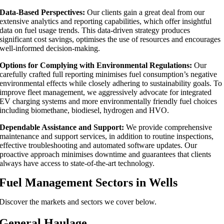
Data-Based Perspectives:
Our clients gain a great deal from our
extensive analytics and reporting capabilities, which offer insightful
data on fuel usage trends. This data-driven strategy produces
significant cost savings, optimises the use of resources and encourages
well-informed decision-making.
Options for Complying with Environmental Regulations:
Our
carefully crafted full reporting minimises fuel consumption’s negative
environmental effects while closely adhering to sustainability goals. To
improve fleet management, we aggressively advocate for integrated
EV charging systems and more environmentally friendly fuel choices
including biomethane, biodiesel, hydrogen and HVO.
Dependable Assistance and Support:
We provide comprehensive
maintenance and support services, in addition to routine inspections,
effective troubleshooting and automated software updates. Our
proactive approach minimises downtime and guarantees that clients
always have access to state-of-the-art technology.
Fuel Management Sectors in Wells
Discover the markets and sectors we cover below.
General Haulage