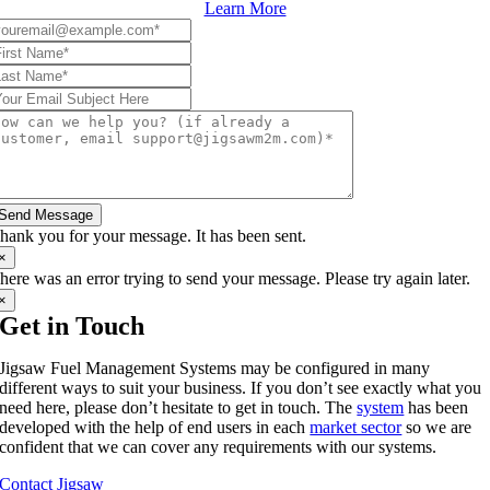
Learn More
Send Message
hank you for your message. It has been sent.
×
here was an error trying to send your message. Please try again later.
×
Get in Touch
Jigsaw Fuel Management Systems may be configured in many
different ways to suit your business. If you don’t see exactly what you
need here, please don’t hesitate to get in touch. The
system
has been
developed with the help of end users in each
market sector
so we are
confident that we can cover any requirements with our systems.
Contact Jigsaw